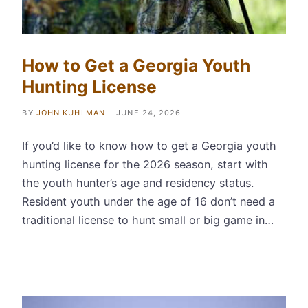
How to Get a Georgia Youth
Hunting License
BY
JOHN KUHLMAN
JUNE 24, 2026
If you’d like to know how to get a Georgia youth
hunting license for the 2026 season, start with
the youth hunter’s age and residency status.
Resident youth under the age of 16 don’t need a
traditional license to hunt small or big game in…