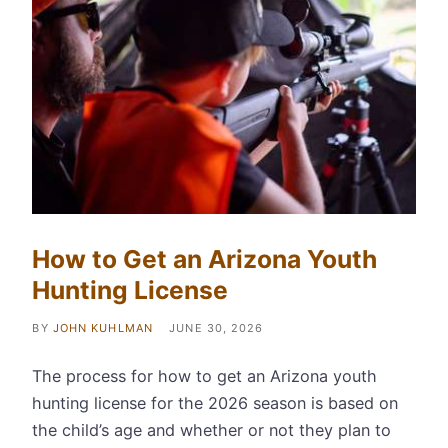
How to Get an Arizona Youth
Hunting License
BY
JOHN KUHLMAN
JUNE 30, 2026
The process for how to get an Arizona youth
hunting license for the 2026 season is based on
the child’s age and whether or not they plan to