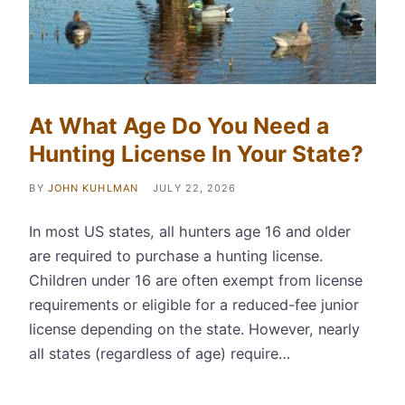
At What Age Do You Need a
Hunting License In Your State?
BY
JOHN KUHLMAN
JULY 22, 2026
In most US states, all hunters age 16 and older
are required to purchase a hunting license.
Children under 16 are often exempt from license
requirements or eligible for a reduced-fee junior
license depending on the state. However, nearly
all states (regardless of age) require…