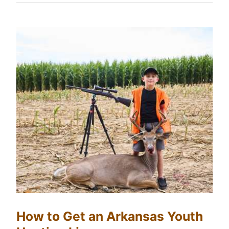
How to Get an Arkansas Youth