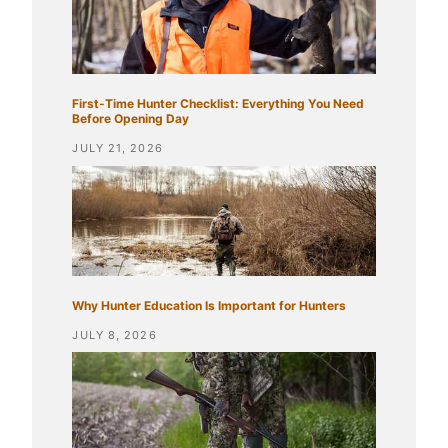
First-Time Hunter Checklist: Everything You Need
Before Opening Day
JULY 21, 2026
Why Hunter Education Is Important for Hunters
JULY 8, 2026