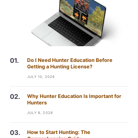
Do I Need Hunter Education Before
Getting a Hunting License?
JULY 10, 2026
Why Hunter Education Is Important for
Hunters
JULY 8, 2026
How to Start Hunting: The