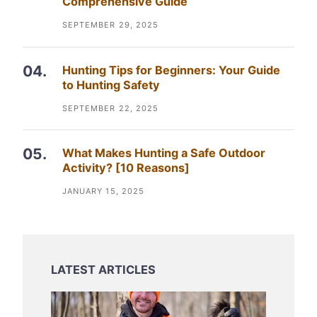
Comprehensive Guide
SEPTEMBER 29, 2025
Hunting Tips for Beginners: Your Guide
to Hunting Safety
SEPTEMBER 22, 2025
What Makes Hunting a Safe Outdoor
Activity? [10 Reasons]
JANUARY 15, 2025