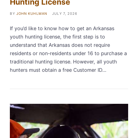
Hunting License
BY
JOHN KUHLMAN
JULY 7, 2026
If you’d like to know how to get an Arkansas
youth hunting license, the first step is to
understand that Arkansas does not require
residents or non-residents under 16 to purchase a
traditional hunting license. However, all youth
hunters must obtain a free Customer ID…