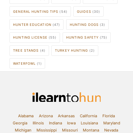
GENERAL HUNTING TIPS
(54)
GUIDES
(30)
HUNTER EDUCATION
(47)
HUNTING DOGS
(3)
HUNTING LICENSE
(55)
HUNTING SAFETY
(75)
TREE STANDS
(4)
TURKEY HUNTING
(2)
WATERFOWL
(1)
Alabama
Arizona
Arkansas
California
Florida
Georgia
Illinois
Indiana
Iowa
Louisiana
Maryland
Michigan
Mississippi
Missouri
Montana
Nevada