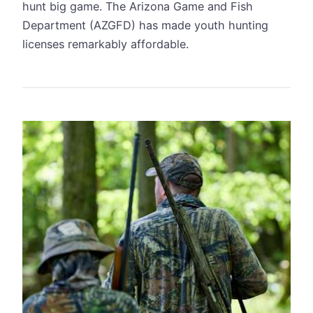
hunt big game. The Arizona Game and Fish
Department (AZGFD) has made youth hunting
licenses remarkably affordable.