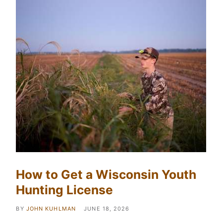
How to Get a Wisconsin Youth
Hunting License
BY
JOHN KUHLMAN
JUNE 18, 2026