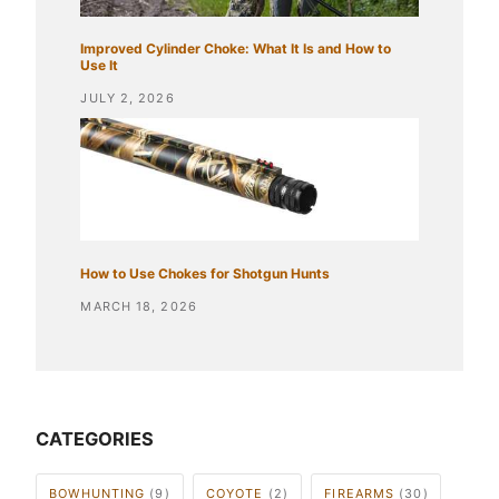
Improved Cylinder Choke: What It Is and How to
Use It
JULY 2, 2026
How to Use Chokes for Shotgun Hunts
MARCH 18, 2026
CATEGORIES
BOWHUNTING
(9)
COYOTE
(2)
FIREARMS
(30)