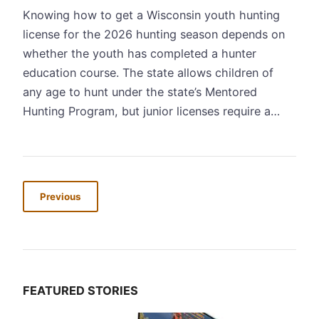
Knowing how to get a Wisconsin youth hunting
license for the 2026 hunting season depends on
whether the youth has completed a hunter
education course. The state allows children of
any age to hunt under the state’s Mentored
Hunting Program, but junior licenses require a…
Previous
FEATURED STORIES