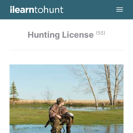
Hunting License
(55)