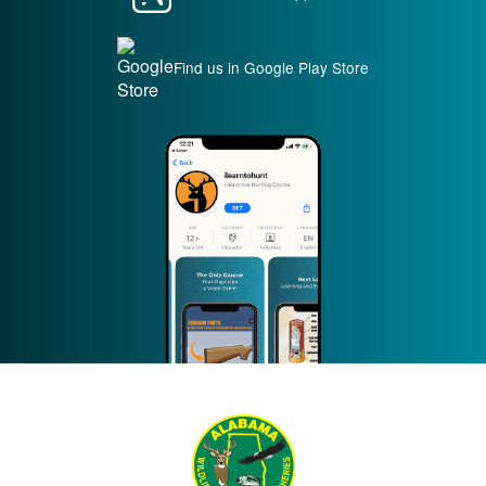
Find us in Google Play Store