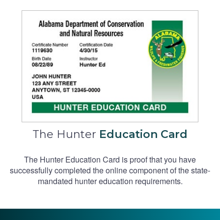
The Hunter
Education Card
The Hunter Education Card is proof that you have
successfully completed the online component of the state-
mandated hunter education requirements.