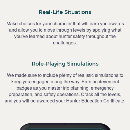
Real-Life Situations
Make choices for your character that will earn you awards
and allow you to move through levels by applying what
you’ve learned about hunter safety throughout the
challenges.
Role-Playing Simulations
We made sure to include plenty of realistic simulations to
keep you engaged along the way. Earn achievement
badges as you master trip planning, emergency
preparation, and safety operations. Crack all the levels,
and you will be awarded your Hunter Education Certificate.