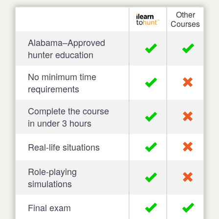
Other
Courses
Alabama–Approved
hunter education
No minimum time
requirements
Complete the course
in under 3 hours
Real-life situations
Role-playing
simulations
Final exam