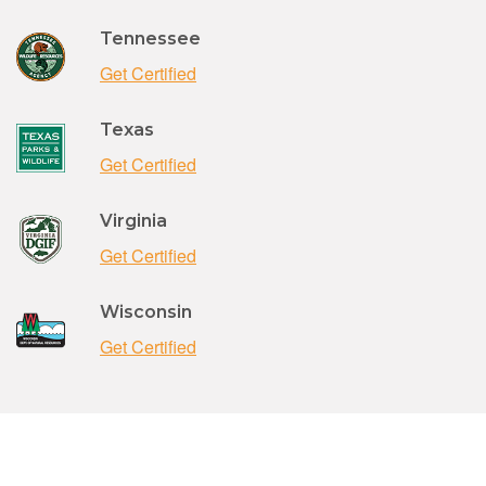
Tennessee
Get Certified
Texas
Get Certified
Virginia
Get Certified
Wisconsin
Get Certified