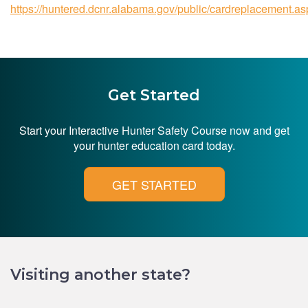
https://huntered.dcnr.alabama.gov/public/cardreplacement.as
Get Started
Start your Interactive Hunter Safety Course now and get
your hunter education card today.
GET STARTED
Visiting another state?