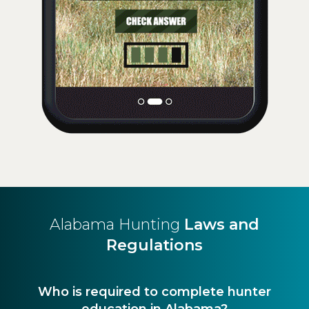
Alabama Hunting
Laws and
Regulations
Who is required to complete hunter
education in Alabama?