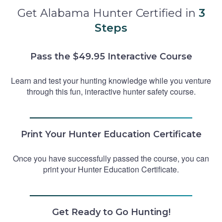
Get Alabama Hunter Certified in
3
Steps
Pass the $49.95 Interactive Course
Learn and test your hunting knowledge while you venture
through this fun, interactive hunter safety course.
Print Your Hunter Education Certificate
Once you have successfully passed the course, you can
print your Hunter Education Certificate.
Get Ready to Go Hunting!