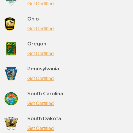
Get Certified
Ohio
Get Certified
Oregon
Get Certified
Pennsylvania
Get Certified
South Carolina
Get Certified
South Dakota
Get Certified