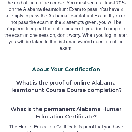
the end of the online course. You must score at least 70%
on the Alabama ilearntohunt Exam to pass. You have 2
attempts to pass the Alabama ilearntohunt Exam. If you do
not pass the exam in the 2 attempts given, you will be
required to repeat the entire course. If you don’t complete
the exam in one session, don’t worry. When you log in later,
you will be taken to the first unanswered question of the
exam.
About Your Certification
What is the proof of online Alabama
ilearntohunt Course Course completion?
What is the permanent Alabama Hunter
Education Certificate?
The Hunter Education Certificate is proof that you have