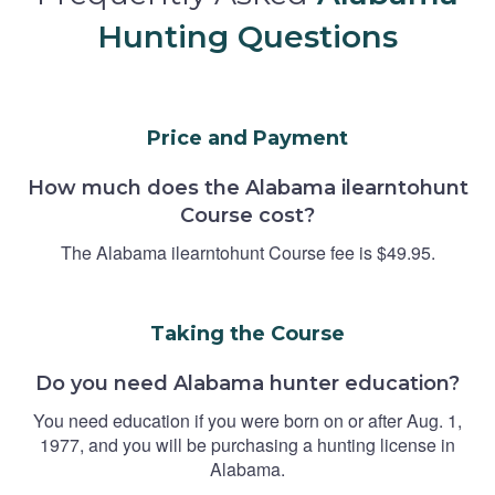
Hunting Questions
Price and Payment
How much does the Alabama ilearntohunt
Course cost?
The Alabama ilearntohunt Course fee is $49.95.
Taking the Course
Do you need Alabama hunter education?
You need education if you were born on or after Aug. 1,
1977, and you will be purchasing a hunting license in
Alabama.