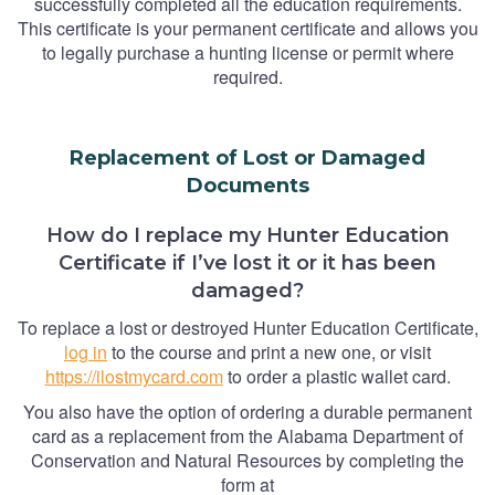
successfully completed all the education requirements.
This certificate is your permanent certificate and allows you
to legally purchase a hunting license or permit where
required.
Replacement of Lost or Damaged
Documents
How do I replace my Hunter Education
Certificate if I’ve lost it or it has been
damaged?
To replace a lost or destroyed Hunter Education Certificate,
log in
to the course and print a new one, or visit
https://ilostmycard.com
to order a plastic wallet card.
You also have the option of ordering a durable permanent
card as a replacement from the Alabama Department of
Conservation and Natural Resources by completing the
form at