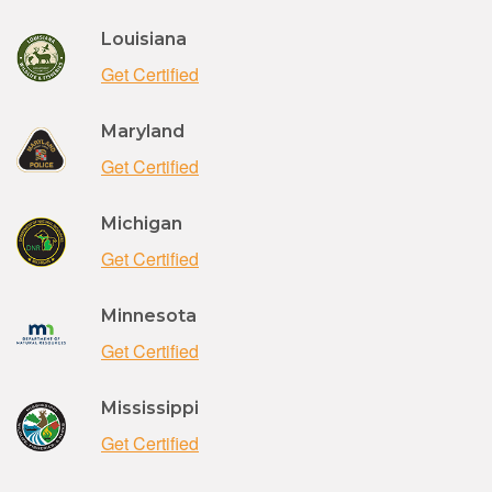
Louisiana
Get Certified
Maryland
Get Certified
Michigan
Get Certified
Minnesota
Get Certified
Mississippi
Get Certified