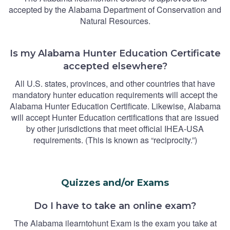
accepted by the Alabama Department of Conservation and
Natural Resources.
Is my Alabama Hunter Education Certificate
accepted elsewhere?
All U.S. states, provinces, and other countries that have
mandatory hunter education requirements will accept the
Alabama Hunter Education Certificate. Likewise, Alabama
will accept Hunter Education certifications that are issued
by other jurisdictions that meet official IHEA-USA
requirements. (This is known as “reciprocity.”)
Quizzes and/or Exams
Do I have to take an online exam?
The Alabama ilearntohunt Exam is the exam you take at