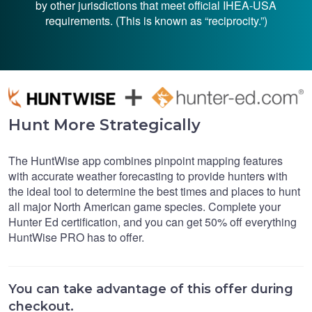
by other jurisdictions that meet official IHEA-USA
requirements. (This is known as “reciprocity.”)
Hunt More Strategically
The HuntWise app combines pinpoint mapping features
with accurate weather forecasting to provide hunters with
the ideal tool to determine the best times and places to hunt
all major North American game species. Complete your
Hunter Ed certification, and you can get 50% off everything
HuntWise PRO has to offer.
You can take advantage of this offer during
checkout.