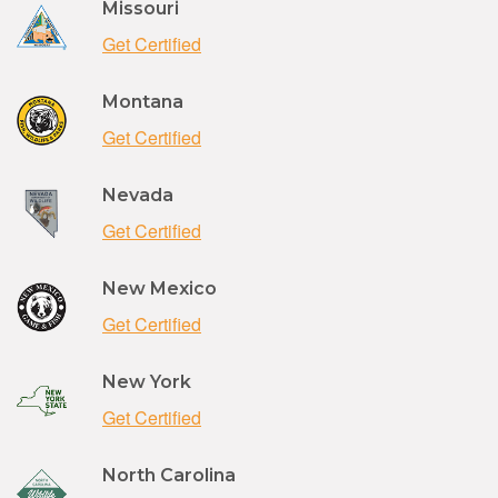
Missouri
Get Certified
Montana
Get Certified
Nevada
Get Certified
New Mexico
Get Certified
New York
Get Certified
North Carolina