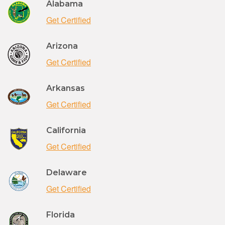
Alabama
Get Certified
Arizona
Get Certified
Arkansas
Get Certified
California
Get Certified
Delaware
Get Certified
Florida