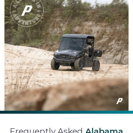
Frequently Asked
Alabama