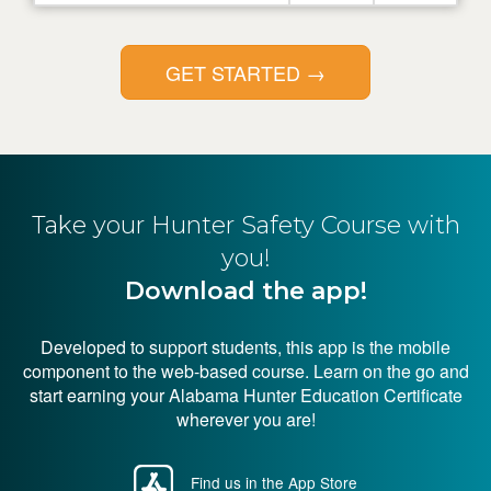
GET STARTED
→
Take your Hunter
Safety Course with
you!
Download the app!
Developed to support students, this app is the mobile
component to the web-based course. Learn on the go and
start earning your Alabama Hunter Education Certificate
wherever you are!
Find us in the App Store