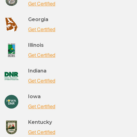
Get Certified
Georgia
Get Certified
Illinois
Get Certified
Indiana
Get Certified
Iowa
Get Certified
Kentucky
Get Certified