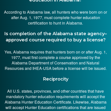
According to Alabama law, all hunters who were born on or
after Aug. 1, 1977, must complete hunter education
certification to hunt in Alabama.
Is completion of the Alabama state agency–
approved course required to buy a license?
Yes, Alabama requires that hunters born on or after Aug. 1,
1977, must first complete a course approved by the
Alabama Department of Conservation and Natural
Resources and IHEA-USA before a license will be issued.
Reciprocity
All U.S. states, provinces, and other countries that have
mandatory hunter education requirements will accept the
Alabama Hunter Education Certificate. Likewise, Alabama
will accept Hunter Education certifications that are issued