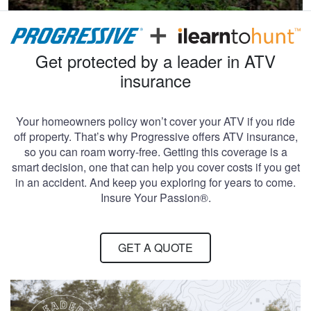
Get protected by a leader in ATV
insurance
Your homeowners policy won’t cover your ATV if you ride
off property. That’s why Progressive offers ATV insurance,
so you can roam worry-free. Getting this coverage is a
smart decision, one that can help you cover costs if you get
in an accident. And keep you exploring for years to come.
Insure Your Passion®.
GET A QUOTE