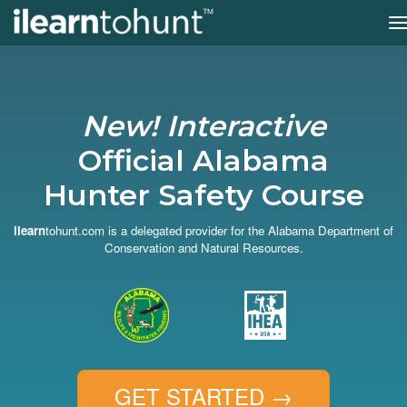
T
n
Skip
to
main
content
New! Interactive
Official Alabama
Hunter Safety Course
ilearn
tohunt.com is a delegated provider for the Alabama Department of
Conservation and Natural Resources.
GET STARTED
→