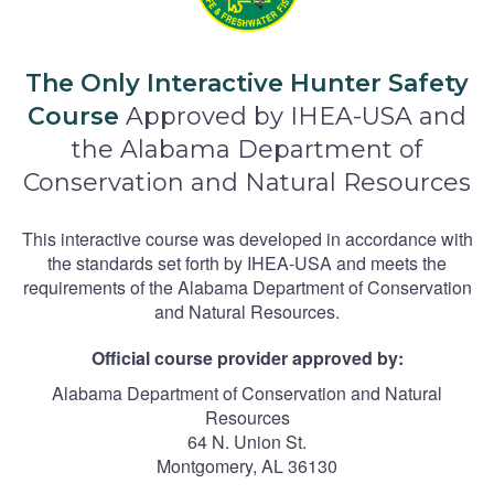
The Only Interactive Hunter Safety
Course
Approved by IHEA-USA and
the Alabama Department of
Conservation and Natural Resources
This interactive course was developed in accordance with
the standards set forth by IHEA-USA and meets the
requirements of the Alabama Department of Conservation
and Natural Resources.
Official course provider approved by:
Alabama Department of Conservation and Natural
Resources
64 N. Union St.
Montgomery, AL 36130