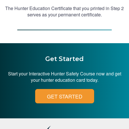
The Hunter Education Certificate that you printed in Step 2
serves as your permanent certificate.
Get Started
Start your Interactive Hunter Safety Course now and get
your hunter education card today.
GET STARTED