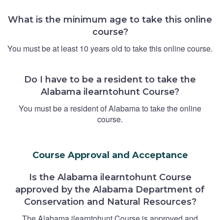
What is the minimum age to take this online
course?
You must be at least 10 years old to take this online course.
Do I have to be a resident to take the
Alabama ilearntohunt Course?
You must be a resident of Alabama to take the online
course.
Course Approval and Acceptance
Is the Alabama ilearntohunt Course
approved by the Alabama Department of
Conservation and Natural Resources?
The Alabama ilearntohunt Course is approved and