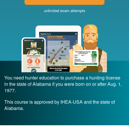
unlimited exam attempts
You need hunter education to purchase a hunting license
in the state of Alabama if you were born on or after Aug. 1,
1977.
This course is approved by IHEA-USA and the state of
Alabama.