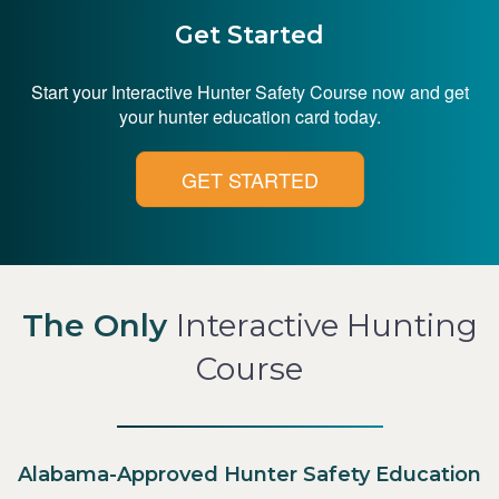
Get Started
Start your Interactive Hunter Safety Course now and get
your hunter education card today.
GET STARTED
The Only
Interactive Hunting
Course
Alabama-Approved Hunter Safety Education