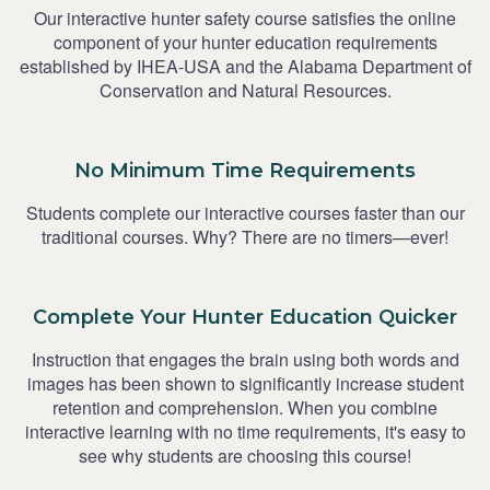
Our interactive hunter safety course satisfies the online
component of your hunter education requirements
established by IHEA-USA and the Alabama Department of
Conservation and Natural Resources.
No Minimum Time Requirements
Students complete our interactive courses faster than our
traditional courses. Why? There are no timers—ever!
Complete Your Hunter Education Quicker
Instruction that engages the brain using both words and
images has been shown to significantly increase student
retention and comprehension. When you combine
interactive learning with no time requirements, it's easy to
see why students are choosing this course!