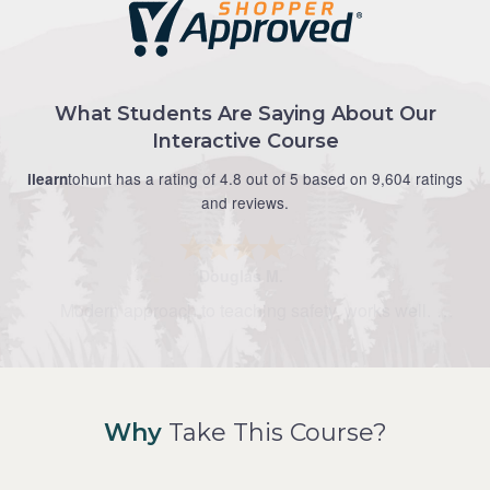
What Students Are Saying About Our
Interactive Course
tohunt has a rating of 4.8 out of 5 based on 9,604 ratings
ilearn
and reviews.
Douglas M.
Modern approach to teaching safety, works well.
Why
Take This Course?