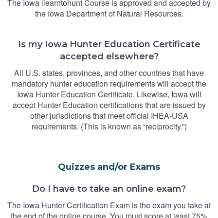
The Iowa ilearntohunt Course is approved and accepted by
the Iowa Department of Natural Resources.
Is my Iowa Hunter Education Certificate
accepted elsewhere?
All U.S. states, provinces, and other countries that have
mandatory hunter education requirements will accept the
Iowa Hunter Education Certificate. Likewise, Iowa will
accept Hunter Education certifications that are issued by
other jurisdictions that meet official IHEA-USA
requirements. (This is known as “reciprocity.”)
Quizzes and/or Exams
Do I have to take an online exam?
The Iowa Hunter Certification Exam is the exam you take at
the end of the online course. You must score at least 75%