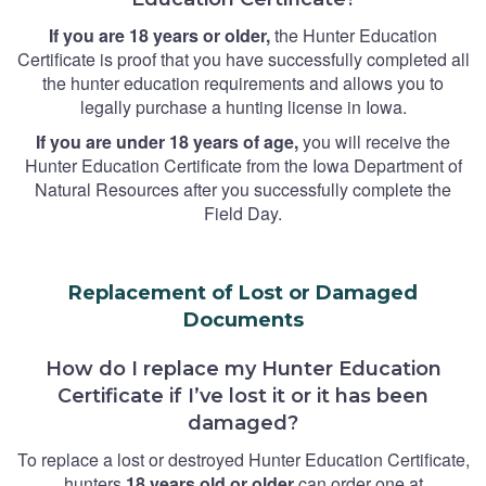
If you are 18 years or older,
the Hunter Education
Certificate is proof that you have successfully completed all
the hunter education requirements and allows you to
legally purchase a hunting license in Iowa.
If you are under 18 years of age,
you will receive the
Hunter Education Certificate from the Iowa Department of
Natural Resources after you successfully complete the
Field Day.
Replacement of Lost or Damaged
Documents
How do I replace my Hunter Education
Certificate if I’ve lost it or it has been
damaged?
To replace a lost or destroyed Hunter Education Certificate,
hunters
18 years old or older
can order one at