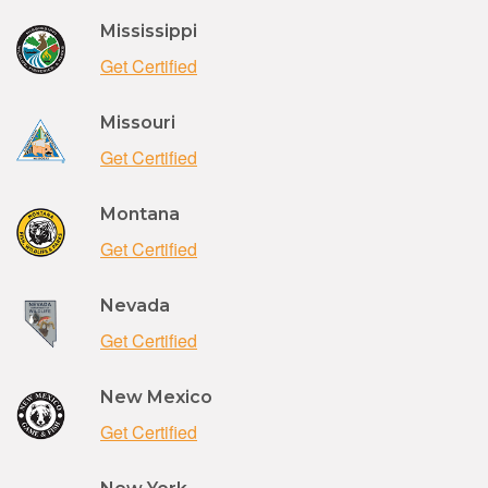
Mississippi
Get Certified
Missouri
Get Certified
Montana
Get Certified
Nevada
Get Certified
New Mexico
Get Certified