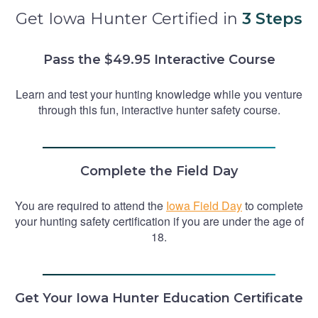
Get Iowa Hunter Certified in
3 Steps
Pass the $49.95 Interactive Course
Learn and test your hunting knowledge while you venture
through this fun, interactive hunter safety course.
Complete the Field Day
You are required to attend the
Iowa Field Day
to complete
your hunting safety certification if you are under the age of
18.
Get Your Iowa Hunter Education Certificate