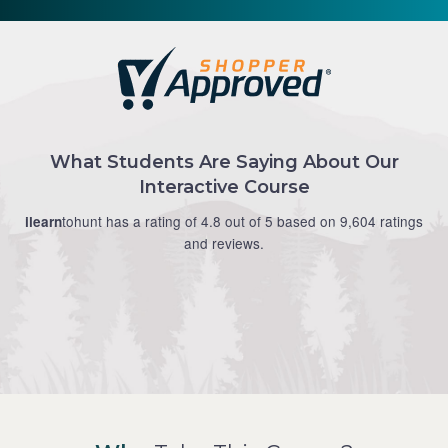
What Students Are Saying About Our
Interactive Course
tohunt has a rating of 4.8 out of 5 based on 9,604 ratings
ilearn
and reviews.
Douglas M.
Modern approach to teaching safety, works well.