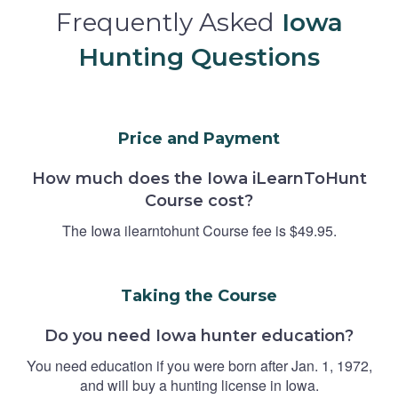
Frequently Asked
Iowa
Hunting Questions
Price and Payment
How much does the Iowa iLearnToHunt
Course cost?
The Iowa ilearntohunt Course fee is $49.95.
Taking the Course
Do you need Iowa hunter education?
You need education if you were born after Jan. 1, 1972,
and will buy a hunting license in Iowa.