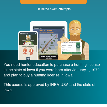
unlimited exam attempts
You need hunter education to purchase a hunting license
in the state of Iowa if you were born after January 1, 1972,
and plan to buy a hunting license in Iowa.
This course is approved by IHEA-USA and the state of
Iowa.