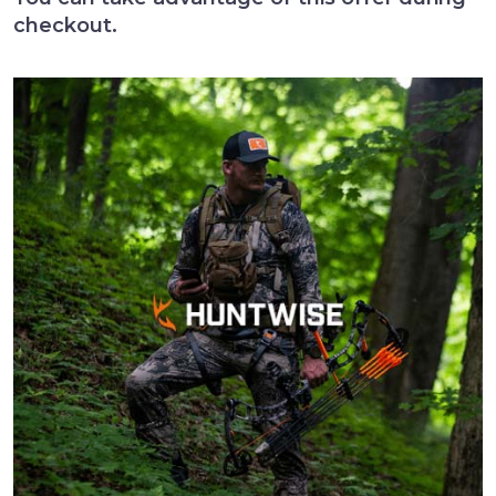
checkout.