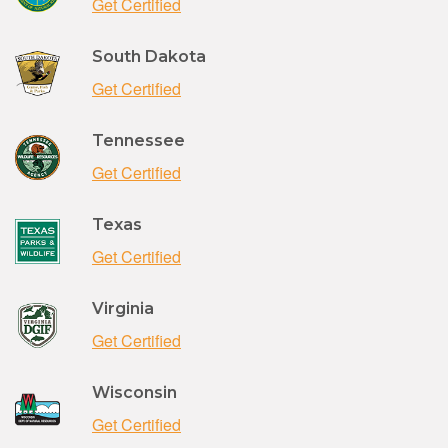
Get Certified
South Dakota
Get Certified
Tennessee
Get Certified
Texas
Get Certified
Virginia
Get Certified
Wisconsin
Get Certified