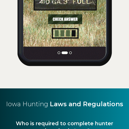
Iowa Hunting
Laws and Regulations
Who is required to complete hunter