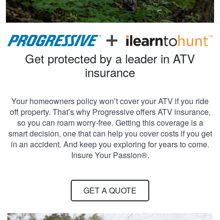
Get protected by a leader in ATV
insurance
Your homeowners policy won’t cover your ATV if you ride
off property. That’s why Progressive offers ATV insurance,
so you can roam worry-free. Getting this coverage is a
smart decision, one that can help you cover costs if you get
in an accident. And keep you exploring for years to come.
Insure Your Passion®.
GET A QUOTE