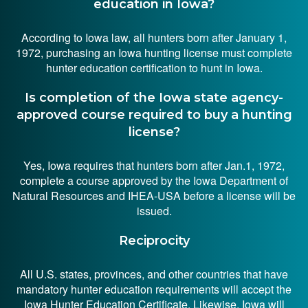
education in Iowa?
According to Iowa law, all hunters born after January 1,
1972, purchasing an Iowa hunting license must complete
hunter education certification to hunt in Iowa.
Is completion of the Iowa state agency-
approved course required to buy a hunting
license?
Yes, Iowa requires that hunters born after Jan.1, 1972,
complete a course approved by the Iowa Department of
Natural Resources and IHEA-USA before a license will be
issued.
Reciprocity
All U.S. states, provinces, and other countries that have
mandatory hunter education requirements will accept the
Iowa Hunter Education Certificate. Likewise, Iowa will