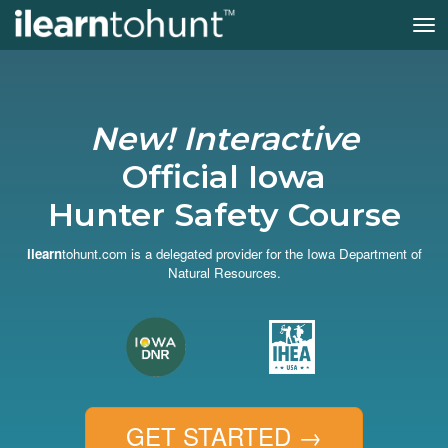
Tog
nav
Skip
to
main
content
New! Interactive
Official Iowa
Hunter Safety Course
ilearn
tohunt.com is a delegated provider for the Iowa Department of
Natural Resources.
GET STARTED
→