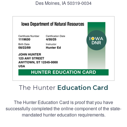
Des Moines, IA 50319-0034
The Hunter
Education Card
The Hunter Education Card is proof that you have
successfully completed the online component of the state-
mandated hunter education requirements.