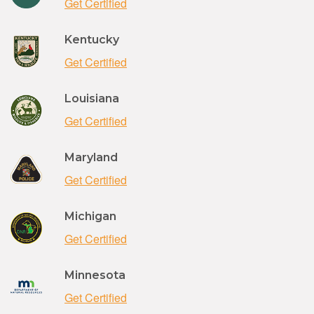
Get Certified
Kentucky
Get Certified
Louisiana
Get Certified
Maryland
Get Certified
Michigan
Get Certified
Minnesota
Get Certified