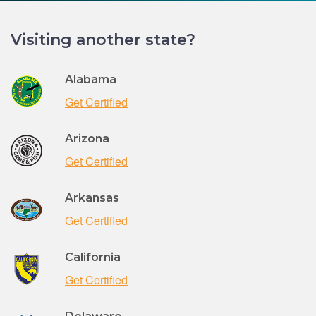
Visiting another state?
Alabama
Get Certified
Arizona
Get Certified
Arkansas
Get Certified
California
Get Certified