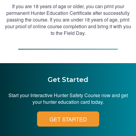
If you are 18 years of age or older, you can print your
permanent Hunter Education Certificate after successfully
passing the course. If you are under 18 years of age, print
your proof of online course completion and bring it with you
to the Field Day.
Get Started
Start your Interactive Hunter Safety Course now and get
your hunter education card today.
GET STARTED