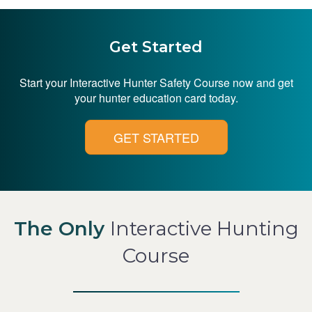
Get Started
Start your Interactive Hunter Safety Course now and get
your hunter education card today.
GET STARTED
The Only
Interactive Hunting
Course