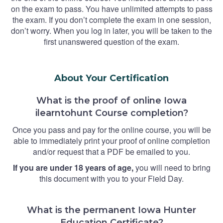
on the exam to pass. You have unlimited attempts to pass
the exam. If you don’t complete the exam in one session,
don’t worry. When you log in later, you will be taken to the
first unanswered question of the exam.
About Your Certification
What is the proof of online Iowa
ilearntohunt Course completion?
Once you pass and pay for the online course, you will be
able to immediately print your proof of online completion
and/or request that a PDF be emailed to you.
If you are under 18 years of age,
you will need to bring
this document with you to your Field Day.
What is the permanent Iowa Hunter
Education Certificate?