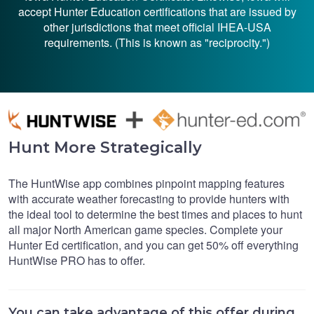
accept Hunter Education certifications that are issued by
other jurisdictions that meet official IHEA-USA
requirements. (This is known as "reciprocity.")
Hunt More Strategically
The HuntWise app combines pinpoint mapping features
with accurate weather forecasting to provide hunters with
the ideal tool to determine the best times and places to hunt
all major North American game species. Complete your
Hunter Ed certification, and you can get 50% off everything
HuntWise PRO has to offer.
You can take advantage of this offer during