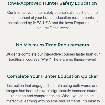
Iowa-Approved Hunter Safety Education
Our interactive hunter safety course satisfies the online
component of your hunter education requirements
established by IHEA-USA and the Iowa Department of
Natural Resources.
No Minimum Time Requirements
Students complete our interactive courses faster than our
traditional courses. Why? There are no timers—ever!
Complete Your Hunter Education Quicker
Instruction that engages the brain using both words and
images has been shown to significantly increase student
retention and comprehension. When you combine
interactive learning with no time requirements, it's easy to