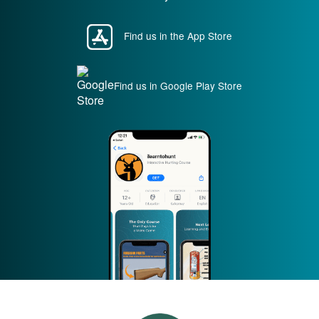
Find us in the App Store
Find us in Google Play Store