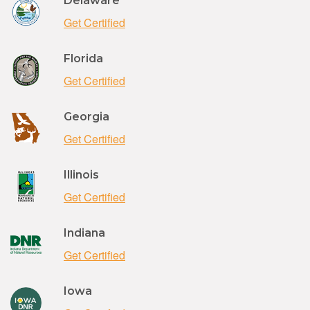
Delaware
Get Certified
Florida
Get Certified
Georgia
Get Certified
Illinois
Get Certified
Indiana
Get Certified
Iowa