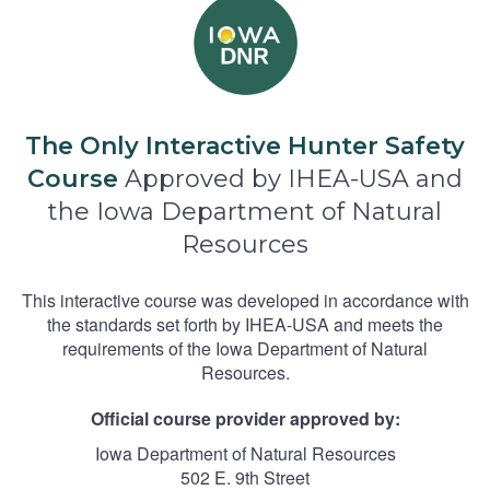
The Only Interactive Hunter Safety
Course
Approved by IHEA-USA and
the Iowa Department of Natural
Resources
This interactive course was developed in accordance with
the standards set forth by IHEA-USA and meets the
requirements of the Iowa Department of Natural
Resources.
Official course provider approved by:
Iowa Department of Natural Resources
502 E. 9th Street