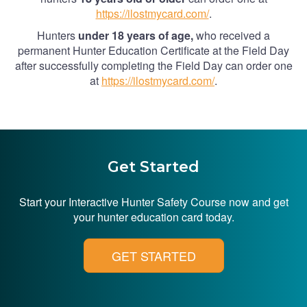
https://ilostmycard.com/
.
Hunters
under 18 years of age,
who received a
permanent Hunter Education Certificate at the Field Day
after successfully completing the Field Day can order one
at
https://ilostmycard.com/
.
Get Started
Start your Interactive Hunter Safety Course now and get
your hunter education card today.
GET STARTED