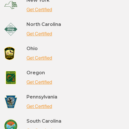
New York
Get Certified
North Carolina
Get Certified
Ohio
Get Certified
Oregon
Get Certified
Pennsylvania
Get Certified
South Carolina