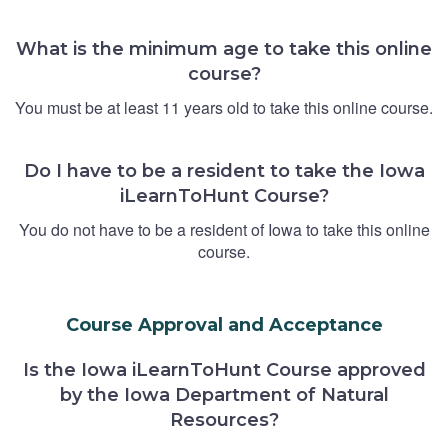
What is the minimum age to take this online
course?
You must be at least 11 years old to take this online course.
Do I have to be a resident to take the Iowa
iLearnToHunt Course?
You do not have to be a resident of Iowa to take this online
course.
Course Approval and Acceptance
Is the Iowa iLearnToHunt Course approved
by the Iowa Department of Natural
Resources?