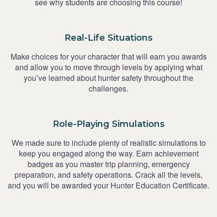
see why students are choosing this course!
Real-Life Situations
Make choices for your character that will earn you awards
and allow you to move through levels by applying what
you’ve learned about hunter safety throughout the
challenges.
Role-Playing Simulations
We made sure to include plenty of realistic simulations to
keep you engaged along the way. Earn achievement
badges as you master trip planning, emergency
preparation, and safety operations. Crack all the levels,
and you will be awarded your Hunter Education Certificate.