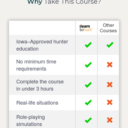
Why
Take This Course?
Other
Courses
Iowa–Approved hunter
education
No minimum time
requirements
Complete the course
in under 3 hours
Real-life situations
Role-playing
simulations