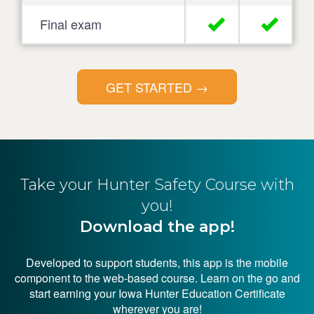
Final exam
GET STARTED
→
Take your Hunter
Safety Course with
you!
Download the app!
Developed to support students, this app is the mobile
component to the web-based course. Learn on the go and
start earning your Iowa Hunter Education Certificate
wherever you are!