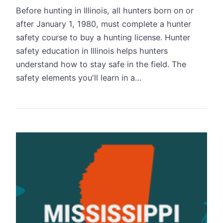
Before hunting in Illinois, all hunters born on or
after January 1, 1980, must complete a hunter
safety course to buy a hunting license. Hunter
safety education in Illinois helps hunters
understand how to stay safe in the field. The
safety elements you'll learn in a…