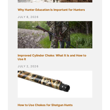
Why Hunter Education Is Important for Hunters
JULY 8, 2026
Improved Cylinder Choke: What It Is and How to
Use It
JULY 2, 2026
How to Use Chokes for Shotgun Hunts