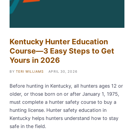
Kentucky Hunter Education
Course—3 Easy Steps to Get
Yours in 2026
BY
TERI WILLIAMS
APRIL 30, 2026
Before hunting in Kentucky, all hunters ages 12 or
older, or those born on or after January 1, 1975,
must complete a hunter safety course to buy a
hunting license. Hunter safety education in
Kentucky helps hunters understand how to stay
safe in the field.