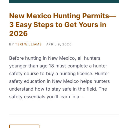
New Mexico Hunting Permits—
3 Easy Steps to Get Yours in
2026
BY
TERI WILLIAMS
APRIL 9, 2026
Before hunting in New Mexico, all hunters
younger than age 18 must complete a hunter
safety course to buy a hunting license. Hunter
safety education in New Mexico helps hunters
understand how to stay safe in the field. The
safety essentials you'll learn in a…