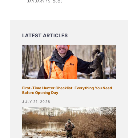
JANUARY 15, 2025
First-Time Hunter Checklist: Everything You Need
Before Opening Day
JULY 21, 2026