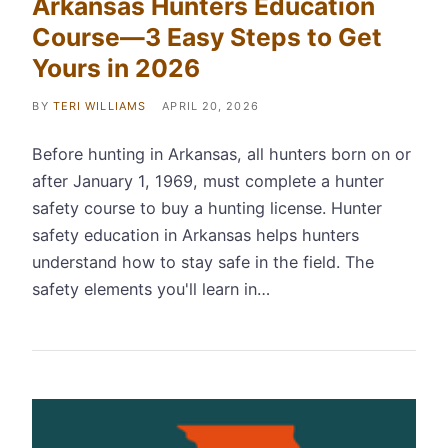
Arkansas Hunters Education
Course—3 Easy Steps to Get
Yours in 2026
BY
TERI WILLIAMS
APRIL 20, 2026
Before hunting in Arkansas, all hunters born on or
after January 1, 1969, must complete a hunter
safety course to buy a hunting license. Hunter
safety education in Arkansas helps hunters
understand how to stay safe in the field. The
safety elements you'll learn in…