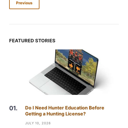
Previous
FEATURED STORIES
Do I Need Hunter Education Before
Getting a Hunting License?
JULY 10, 2026