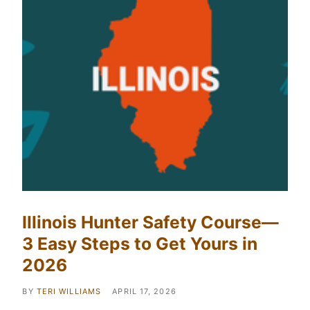
Illinois Hunter Safety Course—
3 Easy Steps to Get Yours in
2026
BY
TERI WILLIAMS
APRIL 17, 2026