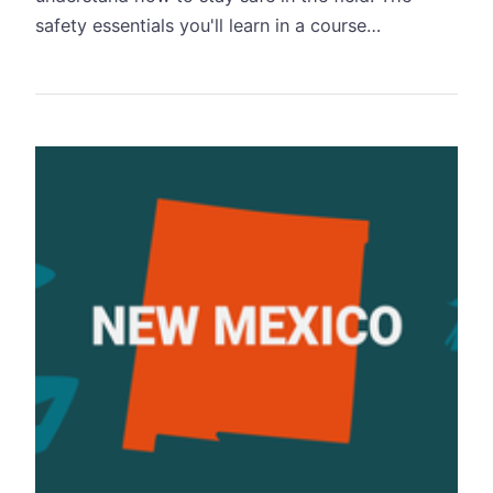
safety essentials you'll learn in a course…