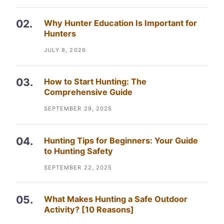
Why Hunter Education Is Important for
Hunters
JULY 8, 2026
How to Start Hunting: The
Comprehensive Guide
SEPTEMBER 29, 2025
Hunting Tips for Beginners: Your Guide
to Hunting Safety
SEPTEMBER 22, 2025
What Makes Hunting a Safe Outdoor
Activity? [10 Reasons]