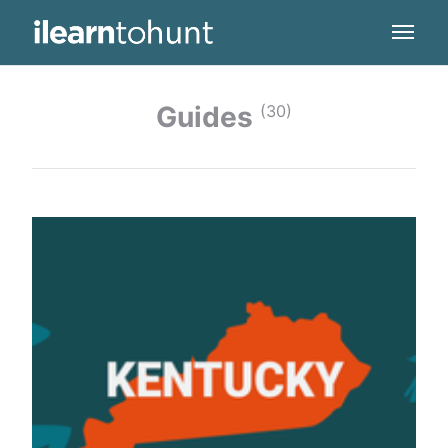
Guides
(30)