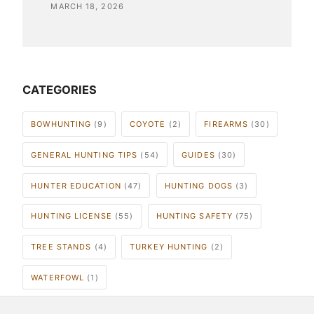
MARCH 18, 2026
CATEGORIES
BOWHUNTING
(9)
COYOTE
(2)
FIREARMS
(30)
GENERAL HUNTING TIPS
(54)
GUIDES
(30)
HUNTER EDUCATION
(47)
HUNTING DOGS
(3)
HUNTING LICENSE
(55)
HUNTING SAFETY
(75)
TREE STANDS
(4)
TURKEY HUNTING
(2)
WATERFOWL
(1)