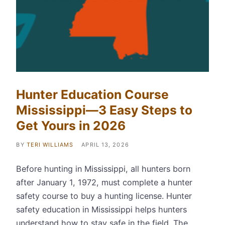
Hunter Education Course
Mississippi—3 Easy Steps to
Get Yours in 2026
BY
TERI WILLIAMS
APRIL 13, 2026
Before hunting in Mississippi, all hunters born
after January 1, 1972, must complete a hunter
safety course to buy a hunting license. Hunter
safety education in Mississippi helps hunters
understand how to stay safe in the field. The