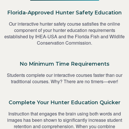
Florida-Approved Hunter Safety Education
Our interactive hunter safety course satisfies the online
component of your hunter education requirements
established by IHEA-USA and the Florida Fish and Wildlife
Conservation Commission.
No Minimum Time Requirements
Students complete our interactive courses faster than our
traditional courses. Why? There are no timers—ever!
Complete Your Hunter Education Quicker
Instruction that engages the brain using both words and
images has been shown to significantly increase student
retention and comprehension. When you combine