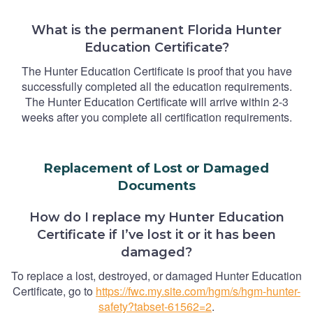
What is the permanent Florida Hunter
Education Certificate?
The Hunter Education Certificate is proof that you have
successfully completed all the education requirements.
The Hunter Education Certificate will arrive within 2-3
weeks after you complete all certification requirements.
Replacement of Lost or Damaged
Documents
How do I replace my Hunter Education
Certificate if I’ve lost it or it has been
damaged?
To replace a lost, destroyed, or damaged Hunter Education
Certificate, go to
https://fwc.my.site.com/hgm/s/hgm-hunter-
safety?tabset-61562=2
.