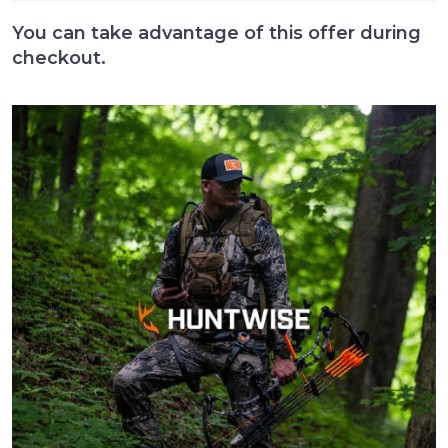
You can take advantage of this offer during
checkout.