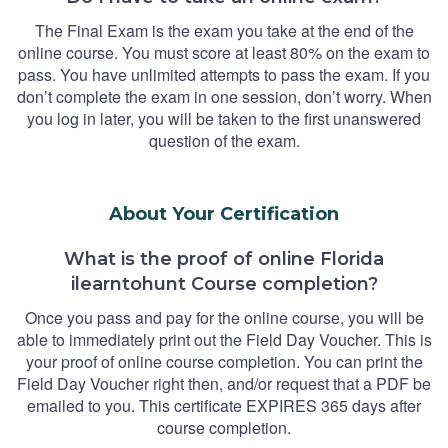
The Final Exam is the exam you take at the end of the
online course. You must score at least 80% on the exam to
pass. You have unlimited attempts to pass the exam. If you
don’t complete the exam in one session, don’t worry. When
you log in later, you will be taken to the first unanswered
question of the exam.
About Your Certification
What is the proof of online Florida
ilearntohunt Course completion?
Once you pass and pay for the online course, you will be
able to immediately print out the Field Day Voucher. This is
your proof of online course completion. You can print the
Field Day Voucher right then, and/or request that a PDF be
emailed to you. This certificate EXPIRES 365 days after
course completion.