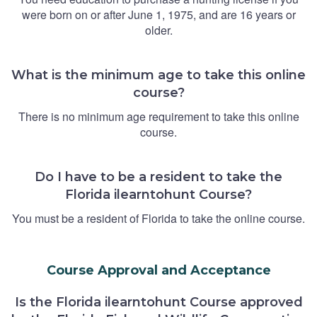
were born on or after June 1, 1975, and are 16 years or
older.
What is the minimum age to take this online
course?
There is no minimum age requirement to take this online
course.
Do I have to be a resident to take the
Florida ilearntohunt Course?
You must be a resident of Florida to take the online course.
Course Approval and Acceptance
Is the Florida ilearntohunt Course approved