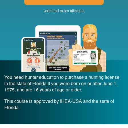
unlimited exam attempts
You need hunter education to purchase a hunting license
in the state of Florida if you were born on or after June 1,
1975, and are 16 years of age or older.
This course is approved by IHEA-USA and the state of
Florida.