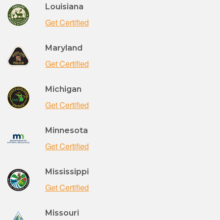
Louisiana
Get Certified
Maryland
Get Certified
Michigan
Get Certified
Minnesota
Get Certified
Mississippi
Get Certified
Missouri