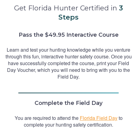
Get Florida Hunter Certified in
3
Steps
Pass the $49.95 Interactive Course
Learn and test your hunting knowledge while you venture
through this fun, interactive hunter safety course. Once you
have successfully completed the course, print your Field
Day Voucher, which you will need to bring with you to the
Field Day.
Complete the Field Day
You are required to attend the
Florida Field Day
to
complete your hunting safety certification.