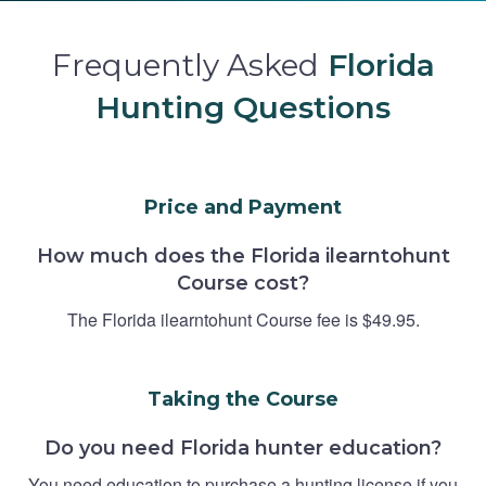
Frequently Asked
Florida
Hunting Questions
Price and Payment
How much does the Florida ilearntohunt
Course cost?
The Florida ilearntohunt Course fee is $49.95.
Taking the Course
Do you need Florida hunter education?
You need education to purchase a hunting license if you