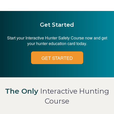
Get Started
Start your Interactive Hunter Safety Course now and get
your hunter education card today.
GET STARTED
The Only
Interactive Hunting
Course