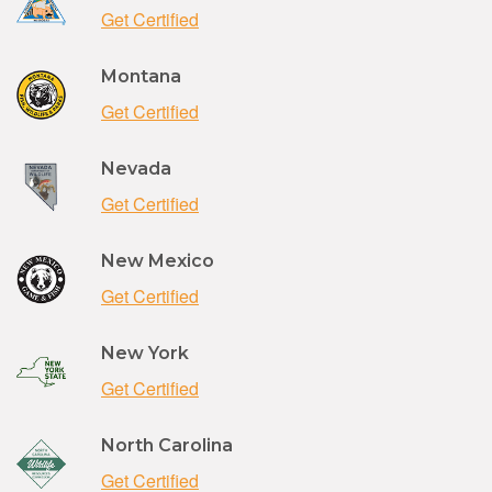
Get Certified
Montana
Get Certified
Nevada
Get Certified
New Mexico
Get Certified
New York
Get Certified
North Carolina
Get Certified