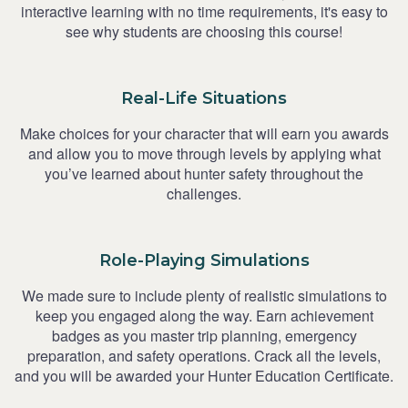
interactive learning with no time requirements, it's easy to
see why students are choosing this course!
Real-Life Situations
Make choices for your character that will earn you awards
and allow you to move through levels by applying what
you’ve learned about hunter safety throughout the
challenges.
Role-Playing Simulations
We made sure to include plenty of realistic simulations to
keep you engaged along the way. Earn achievement
badges as you master trip planning, emergency
preparation, and safety operations. Crack all the levels,
and you will be awarded your Hunter Education Certificate.