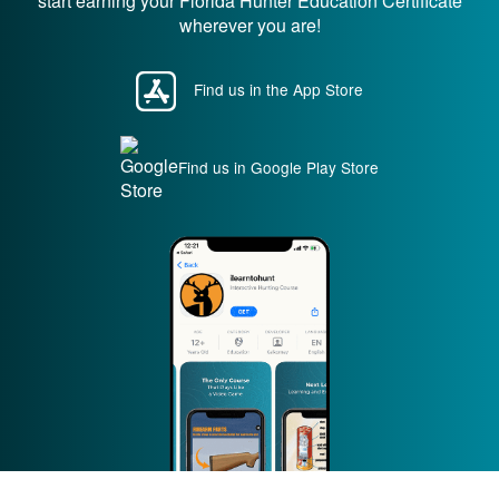
start earning your Florida Hunter Education Certificate
wherever you are!
Find us in the App Store
Find us in Google Play Store