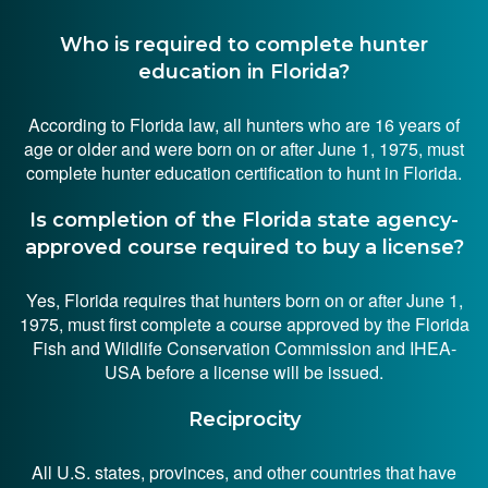
Who is required to complete hunter
education in Florida?
According to Florida law, all hunters who are 16 years of
age or older and were born on or after June 1, 1975, must
complete hunter education certification to hunt in Florida.
Is completion of the Florida state agency-
approved course required to buy a license?
Yes, Florida requires that hunters born on or after June 1,
1975, must first complete a course approved by the Florida
Fish and Wildlife Conservation Commission and IHEA-
USA before a license will be issued.
Reciprocity
All U.S. states, provinces, and other countries that have