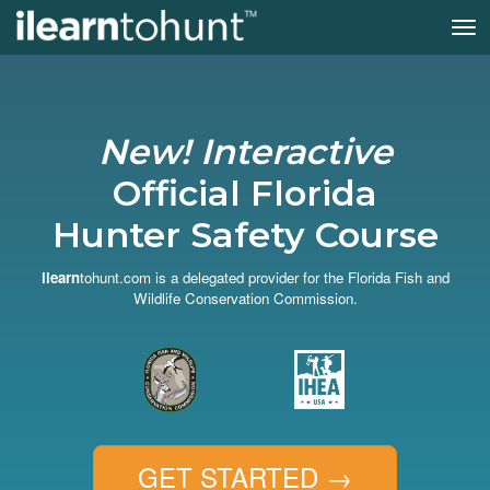
Tog
nav
Skip
to
main
content
New! Interactive
Official Florida
Hunter Safety Course
ilearn
tohunt.com is a delegated provider for the Florida Fish and
Wildlife Conservation Commission.
GET STARTED
→