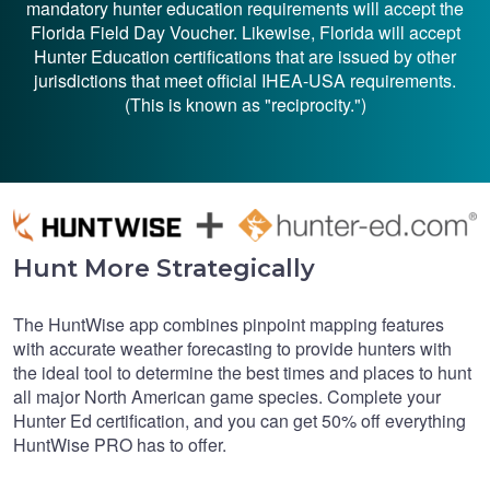
mandatory hunter education requirements will accept the
Florida Field Day Voucher. Likewise, Florida will accept
Hunter Education certifications that are issued by other
jurisdictions that meet official IHEA-USA requirements.
(This is known as "reciprocity.")
Hunt More Strategically
The HuntWise app combines pinpoint mapping features
with accurate weather forecasting to provide hunters with
the ideal tool to determine the best times and places to hunt
all major North American game species. Complete your
Hunter Ed certification, and you can get 50% off everything
HuntWise PRO has to offer.