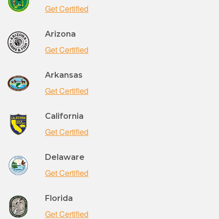
Get Certified
Arizona
Get Certified
Arkansas
Get Certified
California
Get Certified
Delaware
Get Certified
Florida
Get Certified