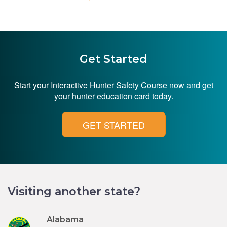
Get Started
Start your Interactive Hunter Safety Course now and get
your hunter education card today.
GET STARTED
Visiting another state?
Alabama