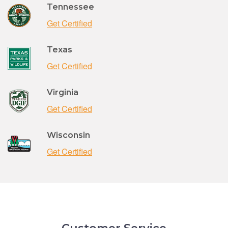
Tennessee
Get Certified
Texas
Get Certified
Virginia
Get Certified
Wisconsin
Get Certified