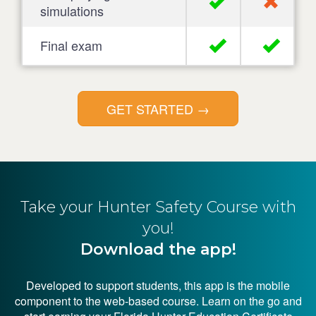
simulations
Final exam
GET STARTED
→
Take your Hunter
Safety Course with
you!
Download the app!
Developed to support students, this app is the mobile
component to the web-based course. Learn on the go and