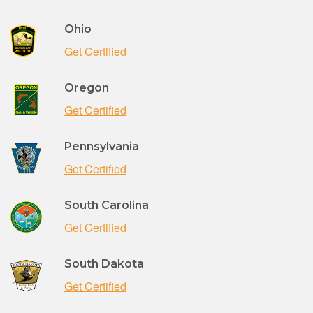
Ohio
Get Certified
Oregon
Get Certified
Pennsylvania
Get Certified
South Carolina
Get Certified
South Dakota
Get Certified