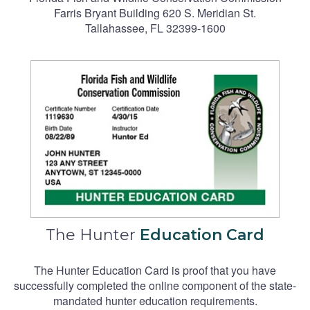
Farris Bryant Building 620 S. Meridian St.
Tallahassee, FL 32399-1600
The Hunter
Education Card
The Hunter Education Card is proof that you have
successfully completed the online component of the state-
mandated hunter education requirements.