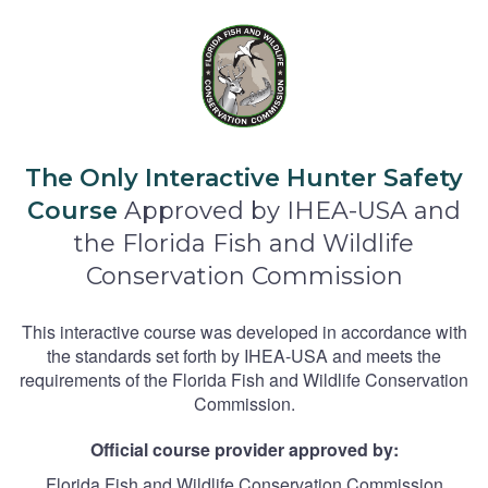
The Only Interactive Hunter Safety
Course
Approved by IHEA-USA and
the Florida Fish and Wildlife
Conservation Commission
This interactive course was developed in accordance with
the standards set forth by IHEA-USA and meets the
requirements of the Florida Fish and Wildlife Conservation
Commission.
Official course provider approved by:
Florida Fish and Wildlife Conservation Commission