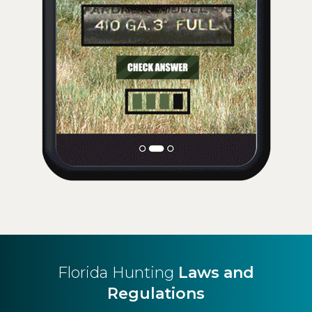
Florida Hunting
Laws and
Regulations