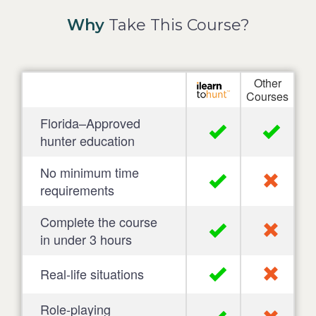
Why
Take This Course?
Other
Courses
Florida–Approved
hunter education
No minimum time
requirements
Complete the course
in under 3 hours
Real-life situations
Role-playing