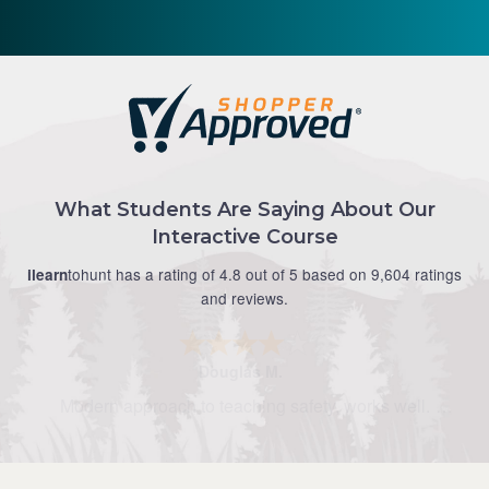
What Students Are Saying About Our
Interactive Course
tohunt has a rating of 4.8 out of 5 based on 9,604 ratings
ilearn
and reviews.
Douglas M.
Modern approach to teaching safety, works well.