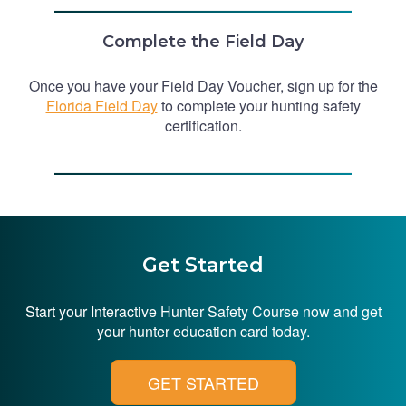
Complete the Field Day
Once you have your Field Day Voucher, sign up for the
Florida Field Day
to complete your hunting safety
certification.
Get Started
Start your Interactive Hunter Safety Course now and get
your hunter education card today.
GET STARTED