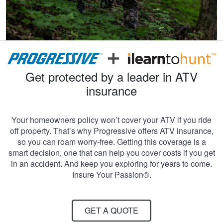
Get protected by a leader in ATV
insurance
Your homeowners policy won’t cover your ATV if you ride
off property. That’s why Progressive offers ATV insurance,
so you can roam worry-free. Getting this coverage is a
smart decision, one that can help you cover costs if you get
in an accident. And keep you exploring for years to come.
Insure Your Passion®.
GET A QUOTE