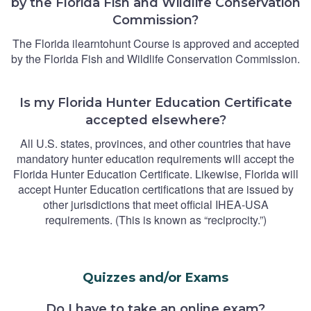
by the Florida Fish and Wildlife Conservation
Commission?
The Florida ilearntohunt Course is approved and accepted
by the Florida Fish and Wildlife Conservation Commission.
Is my Florida Hunter Education Certificate
accepted elsewhere?
All U.S. states, provinces, and other countries that have
mandatory hunter education requirements will accept the
Florida Hunter Education Certificate. Likewise, Florida will
accept Hunter Education certifications that are issued by
other jurisdictions that meet official IHEA-USA
requirements. (This is known as “reciprocity.”)
Quizzes and/or Exams
Do I have to take an online exam?