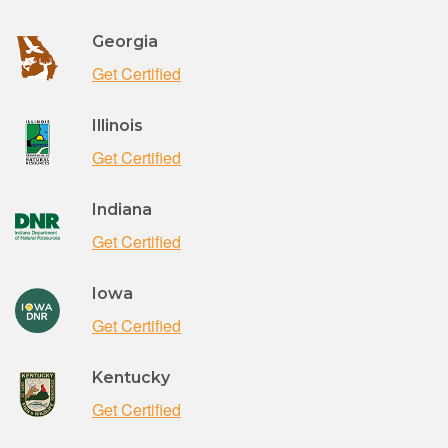
Georgia
Get Certified
Illinois
Get Certified
Indiana
Get Certified
Iowa
Get Certified
Kentucky
Get Certified