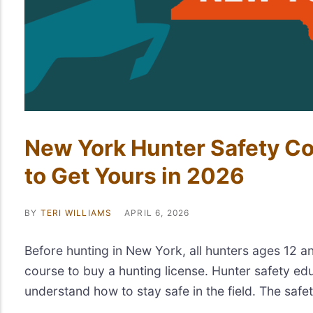
New York Hunter Safety C
to Get Yours in 2026
BY
TERI WILLIAMS
APRIL 6, 2026
Before hunting in New York, all hunters ages 12 a
course to buy a hunting license. Hunter safety ed
understand how to stay safe in the field. The safet