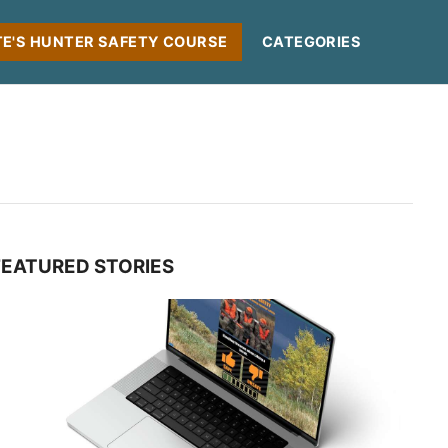
TE'S HUNTER SAFETY COURSE
CATEGORIES
FEATURED STORIES