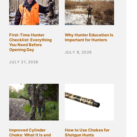
First-Time Hunter
Why Hunter Education Is
Checklist: Everything
Important for Hunters
You Need Before
Opening Day
JULY 8, 2026
JULY 21, 2026
Improved Cylinder
How to Use Chokes for
Choke: What It Is and
Shotgun Hunts