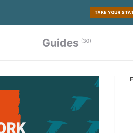
TAKE YOUR STA
Guides
(30)