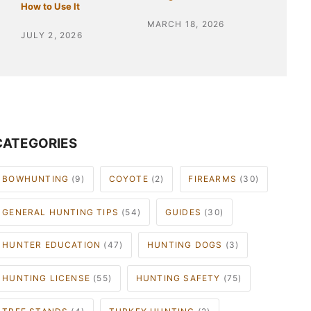
How to Use It
MARCH 18, 2026
JULY 2, 2026
CATEGORIES
BOWHUNTING
(9)
COYOTE
(2)
FIREARMS
(30)
GENERAL HUNTING TIPS
(54)
GUIDES
(30)
HUNTER EDUCATION
(47)
HUNTING DOGS
(3)
HUNTING LICENSE
(55)
HUNTING SAFETY
(75)