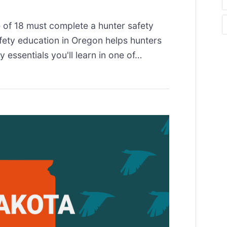
 of 18 must complete a hunter safety
fety education in Oregon helps hunters
y essentials you'll learn in one of…