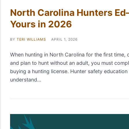
North Carolina Hunters Ed
Yours in 2026
BY
TERI WILLIAMS
APRIL 1, 2026
When hunting in North Carolina for the first time, 
and plan to hunt without an adult, you must compl
buying a hunting license. Hunter safety education
understand…