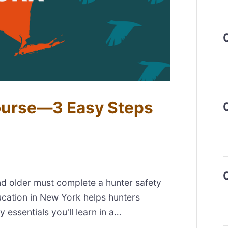
ourse—3 Easy Steps
nd older must complete a hunter safety
ucation in New York helps hunters
y essentials you'll learn in a…