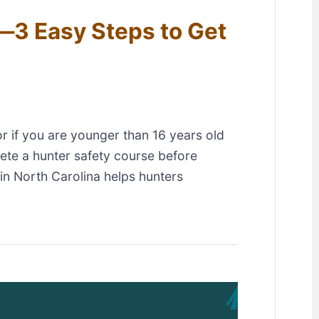
—3 Easy Steps to Get
or if you are younger than 16 years old
ete a hunter safety course before
 in North Carolina helps hunters