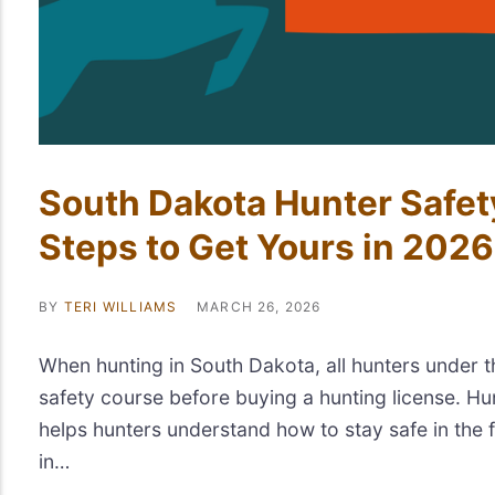
South Dakota Hunter Safe
Steps to Get Yours in 2026
BY
TERI WILLIAMS
MARCH 26, 2026
When hunting in South Dakota, all hunters under 
safety course before buying a hunting license. Hu
helps hunters understand how to stay safe in the fi
in…