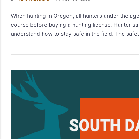
When hunting in Oregon, all hunters under the age
course before buying a hunting license. Hunter sa
understand how to stay safe in the field. The safet