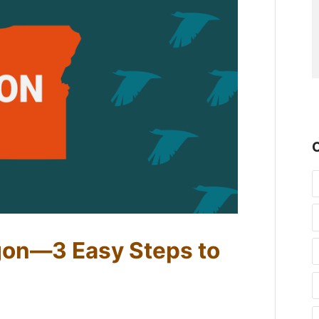
gon—3 Easy Steps to