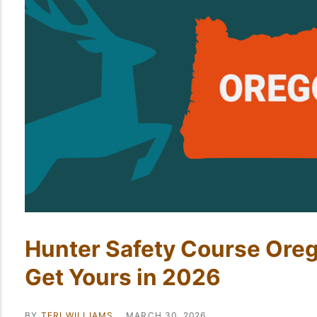
Hunter Safety Course Ore
Get Yours in 2026
BY
TERI WILLIAMS
MARCH 30, 2026