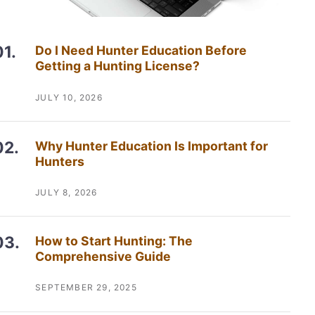
Do I Need Hunter Education Before
Getting a Hunting License?
JULY 10, 2026
Why Hunter Education Is Important for
Hunters
JULY 8, 2026
How to Start Hunting: The
Comprehensive Guide
SEPTEMBER 29, 2025