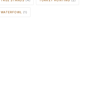
TREE STANDS
(4)
TURKEY HUNTING
(2)
WATERFOWL
(1)