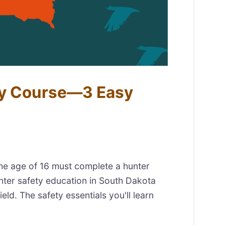
ty Course—3 Easy
the age of 16 must complete a hunter
nter safety education in South Dakota
eld. The safety essentials you'll learn