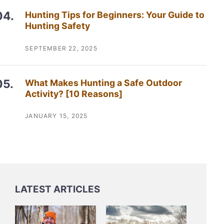
Hunting Tips for Beginners: Your Guide to
Hunting Safety
SEPTEMBER 22, 2025
What Makes Hunting a Safe Outdoor
Activity? [10 Reasons]
JANUARY 15, 2025