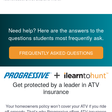
Need help? Here are the answers to the
questions
students most frequently ask.
FREQUENTLY ASKED QUESTIONS
Get protected by a leader in ATV
insurance
Your homeowners policy won’t cover your ATV if you ride
off-property. That’s why Progressive offers ATV insurance,