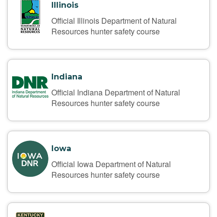
Illinois
Official Illinois Department of Natural
Resources hunter safety course
Indiana
Official Indiana Department of Natural
Resources hunter safety course
Iowa
Official Iowa Department of Natural
Resources hunter safety course