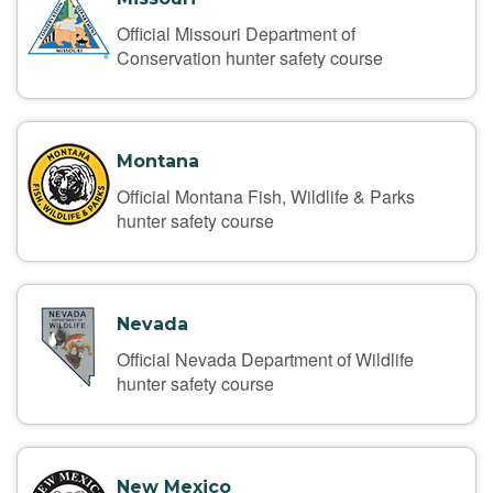
Official Missouri Department of
Conservation hunter safety course
Montana
Official Montana Fish, Wildlife & Parks
hunter safety course
Nevada
Official Nevada Department of Wildlife
hunter safety course
New Mexico