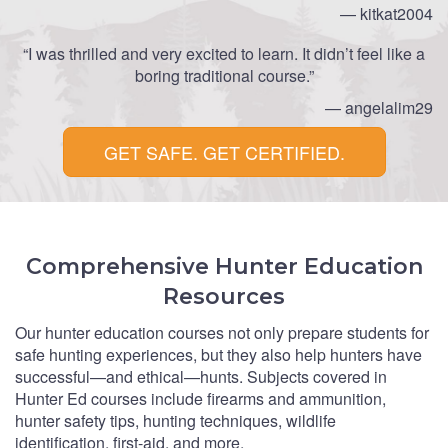
— kitkat2004
“I was thrilled and very excited to learn. It didn’t feel like a
boring traditional course.”
— angelalim29
GET SAFE. GET CERTIFIED.
Comprehensive Hunter Education
Resources
Our hunter education courses not only prepare students for
safe hunting experiences, but they also help hunters have
successful—and ethical—hunts. Subjects covered in
Hunter Ed courses include firearms and ammunition,
hunter safety tips, hunting techniques, wildlife
identification, first-aid, and more.