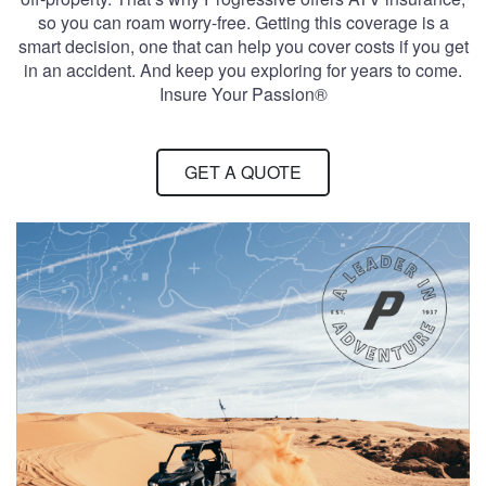
so you can roam worry-free. Getting this coverage is a
smart decision, one that can help you cover costs if you get
in an accident. And keep you exploring for years to come.
Insure Your Passion®
GET A QUOTE