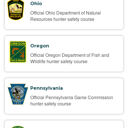
Ohio
Official Ohio Department of Natural
Resources hunter safety course
Oregon
Official Oregon Department of Fish and
Wildlife hunter safety course
Pennsylvania
Official Pennsylvania Game Commission
hunter safety course