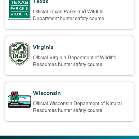
Texas
Official Texas Parks and Wildlife
Department hunter safety course
Virginia
Official Virginia Department of Wildlife
Resources hunter safety course
Wisconsin
Official Wisconsin Department of Natural
Resources hunter safety course