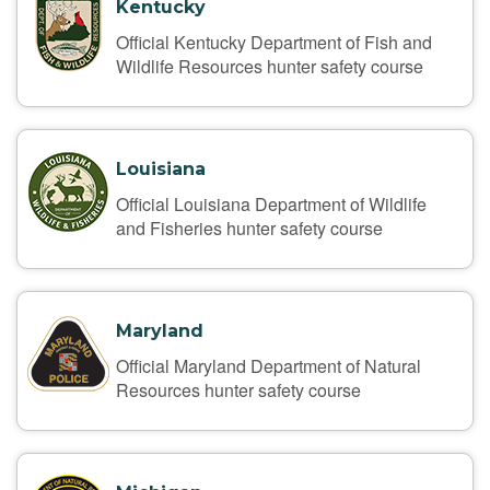
Kentucky
Official Kentucky Department of Fish and
Wildlife Resources hunter safety course
Louisiana
Official Louisiana Department of Wildlife
and Fisheries hunter safety course
Maryland
Official Maryland Department of Natural
Resources hunter safety course