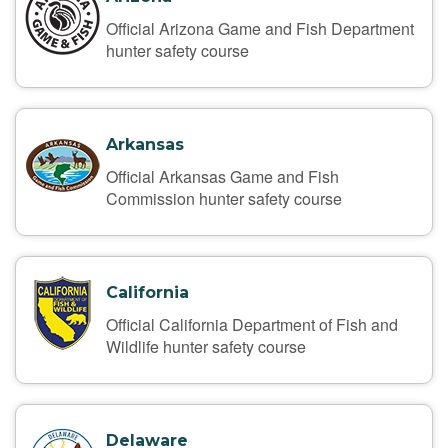
Official Arizona Game and Fish Department
hunter safety course
Arkansas
Official Arkansas Game and Fish
Commission hunter safety course
California
Official California Department of Fish and
Wildlife hunter safety course
Delaware