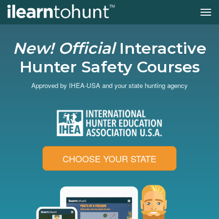
Tog
navi
Skip
to
New! Official
Interactive
main
content
Hunter Safety Courses
Approved by IHEA-USA and your state hunting agency
CHOOSE YOUR STATE