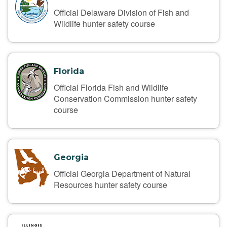
Official Delaware Division of Fish and
Wildlife hunter safety course
Florida
Official Florida Fish and Wildlife
Conservation Commission hunter safety
course
Georgia
Official Georgia Department of Natural
Resources hunter safety course