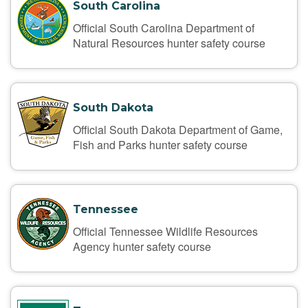
South Carolina
Official South Carolina Department of
Natural Resources hunter safety course
South Dakota
Official South Dakota Department of Game,
Fish and Parks hunter safety course
Tennessee
Official Tennessee Wildlife Resources
Agency hunter safety course