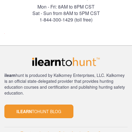
Mon - Fri: 8AM to 8PM CST
Sat - Sun from 8AM to 5PM CST
1-844-300-1429 (toll free)
ilearn
hunt is produced by Kalkomey Enterprises, LLC. Kalkomey
is an official state-delegated provider that provides hunting
education courses and certification and publishing hunting safety
education.
ILEARN
TOHUNT BLOG