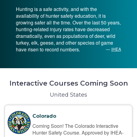
Hunting is a safe activity, and with the
availability of hunter safety education, it is
growing safer all the time. Over the last 50 years,
hunting-related injury rates have decreased
dramatically, even as populations of deer, wild
turkey, elk, geese, and other species of game
have risen to record numbers.
—
IHEA
Interactive Courses Coming Soon
United States
Colorado
Coming Soon! The Colorado Interactive
Hunter Safety Course. Approved by IHEA-