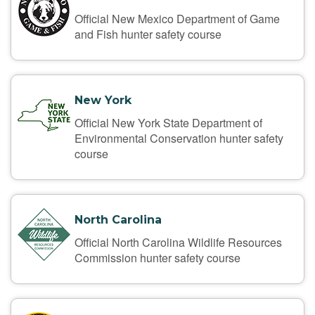
Official New Mexico Department of Game
and Fish hunter safety course
New York
Official New York State Department of
Environmental Conservation hunter safety
course
North Carolina
Official North Carolina Wildlife Resources
Commission hunter safety course