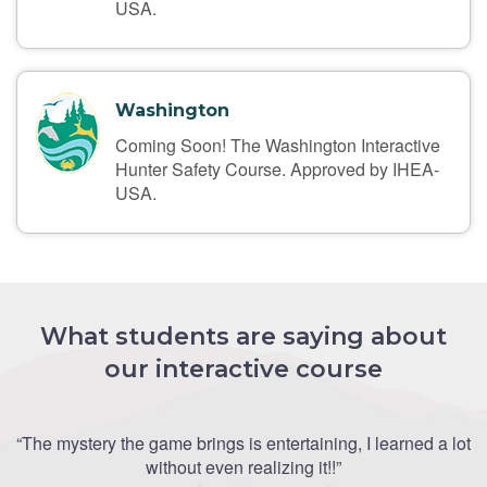
USA.
Washington
Coming Soon! The Washington Interactive
Hunter Safety Course. Approved by IHEA-
USA.
What students are saying about
our interactive course
“The mystery the game brings is entertaining, I learned a lot
without even realizing it!!”