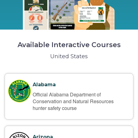
Available Interactive Courses
United States
Alabama
Official Alabama Department of
Conservation and Natural Resources
hunter safety course
Arizona