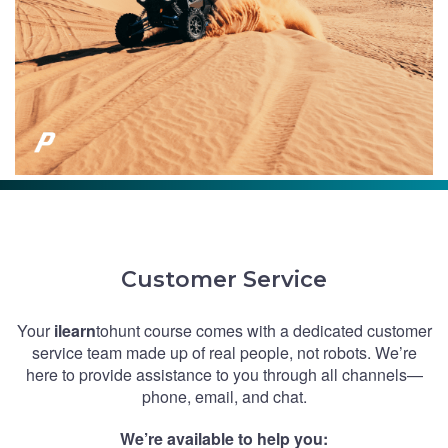
Customer Service
Your
ilearn
tohunt course comes with a dedicated customer
service team made up of real people, not robots. We’re
here to provide assistance to you through all channels—
phone, email, and chat.
We’re available to help you: