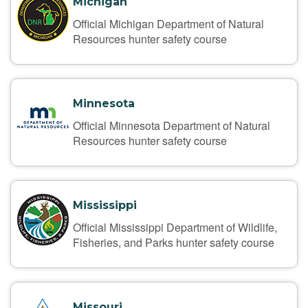
Michigan
Official Michigan Department of Natural
Resources hunter safety course
Minnesota
Official Minnesota Department of Natural
Resources hunter safety course
Mississippi
Official Mississippi Department of Wildlife,
Fisheries, and Parks hunter safety course
Missouri