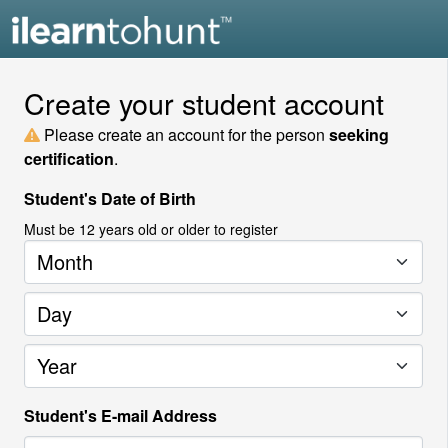
Create your student account
Please create an account for the person
seeking
certification
.
Student's Date of Birth
Must be
12
years old or older to register
Month
Day
Year
Student's E-mail Address