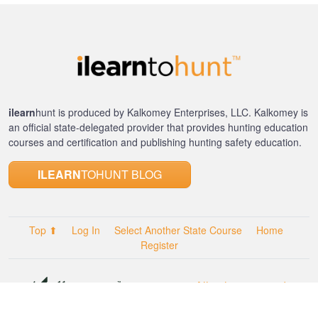
ilearn
hunt is produced by Kalkomey Enterprises, LLC. Kalkomey is
an official state-delegated provider that provides hunting education
courses and certification and publishing hunting safety education.
ILEARN
TOHUNT BLOG
Top ⬆
Log In
Select Another State Course
Home
Register
© 2019–2026 All rights reserved.
Accessibility
,
Privacy Policy
and
Terms of Use
.