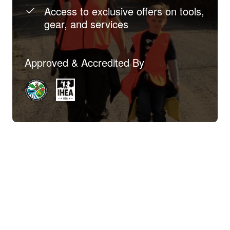
Access to exclusive offers on tools,
gear, and services
Approved & Accredited By