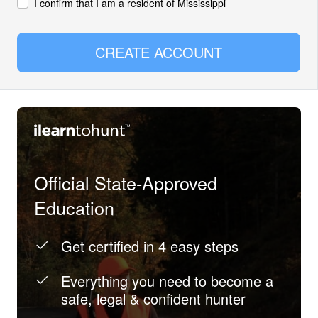
I confirm that I am a resident of Mississippi
CREATE ACCOUNT
Official State-Approved
Education
Get certified in 4 easy steps
Everything you need to become a
safe, legal & confident hunter