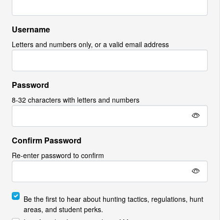
Username
Letters and numbers only, or a valid email address
Password
8-32 characters with letters and numbers
Confirm Password
Re-enter password to confirm
Be the first to hear about hunting tactics, regulations, hunt
areas, and student perks.