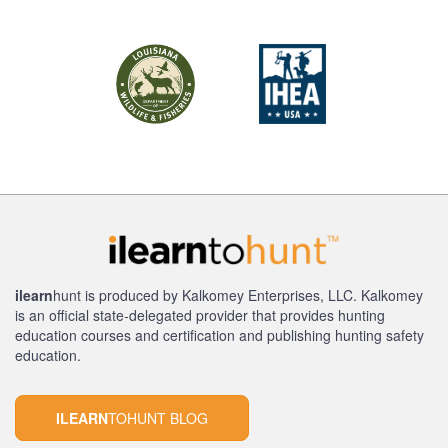
ilearn
hunt is produced by Kalkomey Enterprises, LLC. Kalkomey
is an official state-delegated provider that provides hunting
education courses and certification and publishing hunting safety
education.
ILEARN
TOHUNT BLOG