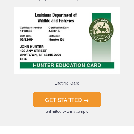
Lifetime Card
GET STARTED
→
unlimited exam attempts