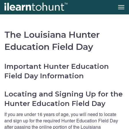
Tog
navi
Skip
to
main
The Louisiana Hunter
content
Education Field Day
Important Hunter Education
Field Day Information
Locating and Signing Up for the
Hunter Education Field Day
If you are under 16 years of age, you will need to locate
and sign up for the required Hunter Education Field Day
after passing the online portion of the Louisiana