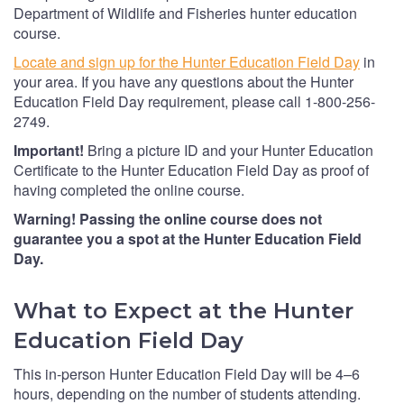
Department of Wildlife and Fisheries hunter education
course.
Locate and sign up for the Hunter Education Field Day
in
your area. If you have any questions about the Hunter
Education Field Day requirement, please call 1-800-256-
2749.
Important!
Bring a picture ID and your Hunter Education
Certificate to the Hunter Education Field Day as proof of
having completed the online course.
Warning! Passing the online course does not
guarantee you a spot at the Hunter Education Field
Day.
What to Expect at the Hunter
Education Field Day
This in-person Hunter Education Field Day will be 4–6
hours, depending on the number of students attending.