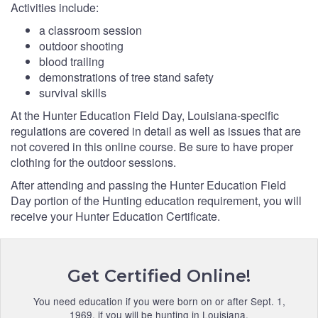
Activities include:
a classroom session
outdoor shooting
blood trailing
demonstrations of tree stand safety
survival skills
At the Hunter Education Field Day, Louisiana-specific
regulations are covered in detail as well as issues that are
not covered in this online course. Be sure to have proper
clothing for the outdoor sessions.
After attending and passing the Hunter Education Field
Day portion of the Hunting education requirement, you will
receive your Hunter Education Certificate.
Get Certified Online!
You need education if you were born on or after Sept. 1,
1969, if you will be hunting in Louisiana.